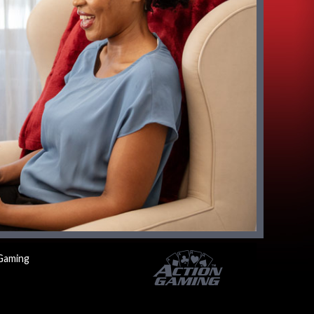
Gaming