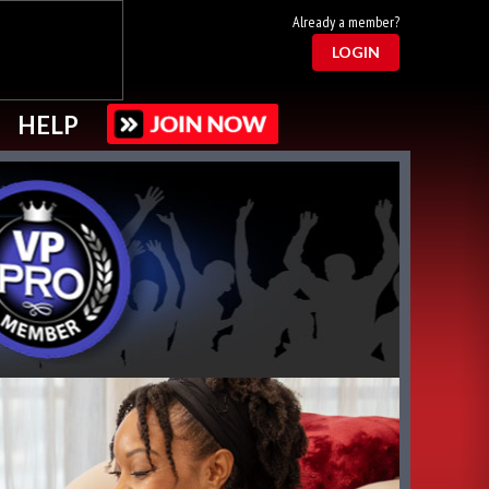
Already a member?
LOGIN
HELP