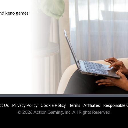
and keno games
ct Us
Privacy Policy
Cookie Policy
Terms
Affiliates
Responsible 
© 2026 Action Gaming, Inc. All Rights Reserved