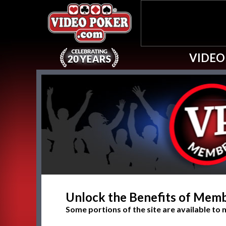
VIDEO
Unlock the Benefits of Mem
Some portions of the site are available to