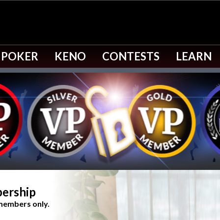
 POKER
KENO
CONTESTS
LEARN
bership
 members only.