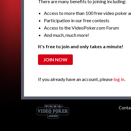
There are many benefits to joining including:
Access to more than 100 free video poker 
Participation in our free contests
Access to the VideoPoker.com Forum
And much, much more!
It's free to join and only takes a minute!
JOIN NOW
If you already have an account, please
log in
.
Conta