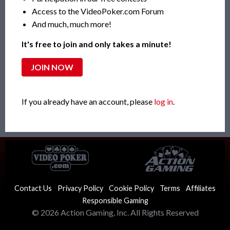
Access to the VideoPoker.com Forum
And much, much more!
It's free to join and only takes a minute!
JOIN NOW
If you already have an account, please
log in
.
Contact Us
Privacy Policy
Cookie Policy
Terms
Affiliates
Responsible Gaming
© 2026 Action Gaming, Inc. All Rights Reserved