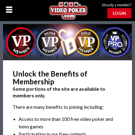
Already a member?
LOGIN
Unlock the Benefits of
Membership
Some portions of the site are available to
members only.
There are many benefits to joining including:
Access to more than 100 free video poker and
keno games
Participation in our free contests