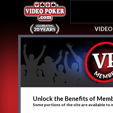
VIDEO
Unlock the Benefits of Mem
Some portions of the site are available to