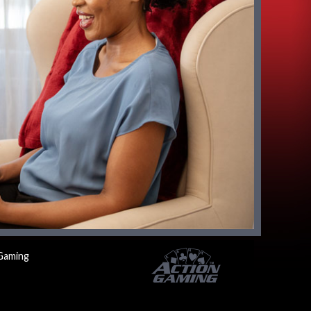
Gaming