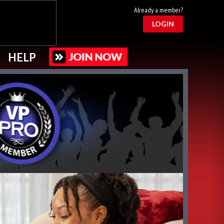
Already a member?
LOGIN
HELP