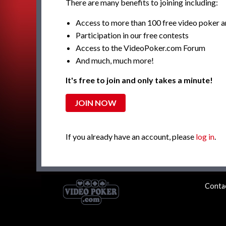
There are many benefits to joining including:
Access to more than 100 free video poker 
Participation in our free contests
Access to the VideoPoker.com Forum
And much, much more!
It's free to join and only takes a minute!
JOIN NOW
If you already have an account, please
log in
.
Conta