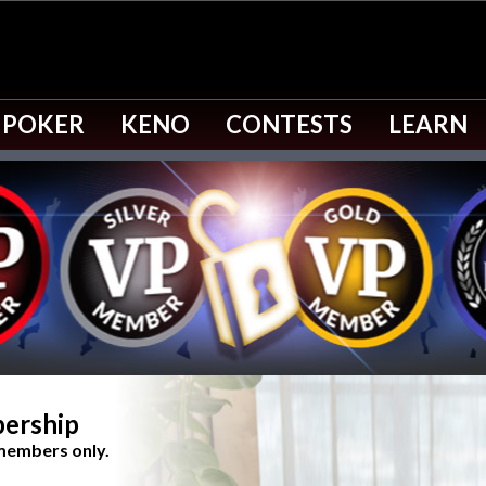
 POKER
KENO
CONTESTS
LEARN
bership
 members only.