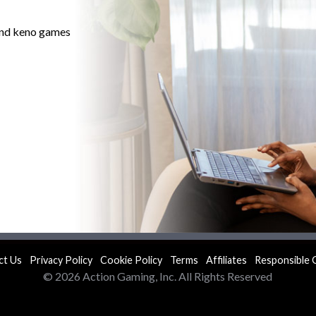
and keno games
ct Us
Privacy Policy
Cookie Policy
Terms
Affiliates
Responsible 
© 2026 Action Gaming, Inc. All Rights Reserved