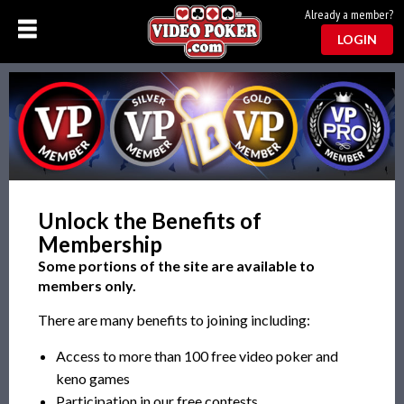
Already a member?
LOGIN
Unlock the Benefits of
Membership
Some portions of the site are available to
members only.
There are many benefits to joining including:
Access to more than 100 free video poker and
keno games
Participation in our free contests