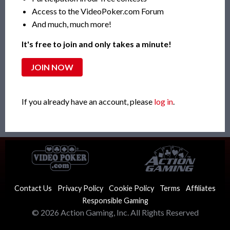
Access to the VideoPoker.com Forum
And much, much more!
It's free to join and only takes a minute!
JOIN NOW
If you already have an account, please
log in
.
Contact Us
Privacy Policy
Cookie Policy
Terms
Affiliates
Responsible Gaming
© 2026 Action Gaming, Inc. All Rights Reserved