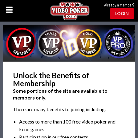
Already a member?
LOGIN
Unlock the Benefits of
Membership
Some portions of the site are available to
members only.
There are many benefits to joining including:
Access to more than 100 free video poker and
keno games
Participation in our free contests