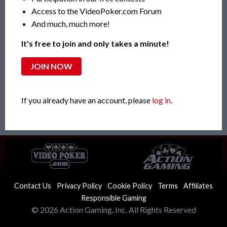
Access to the VideoPoker.com Forum
And much, much more!
It's free to join and only takes a minute!
JOIN NOW
If you already have an account, please
log in
.
Contact Us
Privacy Policy
Cookie Policy
Terms
Affiliates
Responsible Gaming
© 2026 Action Gaming, Inc. All Rights Reserved