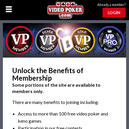
Already a member?
LOGIN
Unlock the Benefits of
Membership
Some portions of the site are available to
members only.
There are many benefits to joining including:
Access to more than 100 free video poker and
keno games
Participation in our free contests