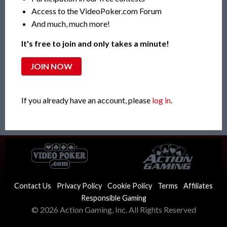
Access to the VideoPoker.com Forum
And much, much more!
It's free to join and only takes a minute!
JOIN NOW
If you already have an account, please
log in
.
Contact Us
Privacy Policy
Cookie Policy
Terms
Affiliates
Responsible Gaming
© 2026 Action Gaming, Inc. All Rights Reserved