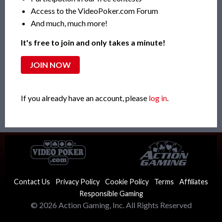
Access to the VideoPoker.com Forum
And much, much more!
It's free to join and only takes a minute!
JOIN NOW
If you already have an account, please
log in
.
Contact Us
Privacy Policy
Cookie Policy
Terms
Affiliates
Responsible Gaming
© 2026 Action Gaming, Inc. All Rights Reserved