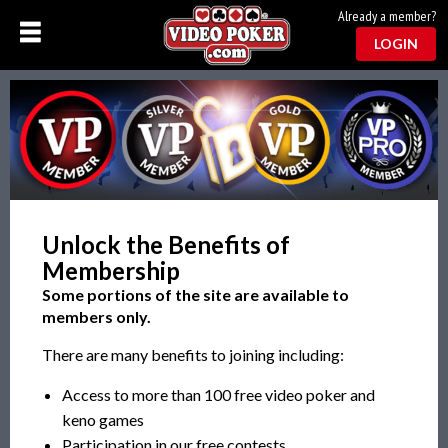
Already a member?
LOGIN
Unlock the Benefits of
Membership
Some portions of the site are available to
members only.
There are many benefits to joining including:
Access to more than 100 free video poker and
keno games
Participation in our free contests