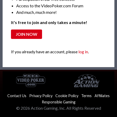
Access to the VideoPoker.com Forum
And much, much more!
It's free to join and only takes a minute!
JOIN NOW
If you already have an account, please
log in
.
Contact Us
Privacy Policy
Cookie Policy
Terms
Affiliates
Responsible Gaming
© 2026 Action Gaming, Inc. All Rights Reserved