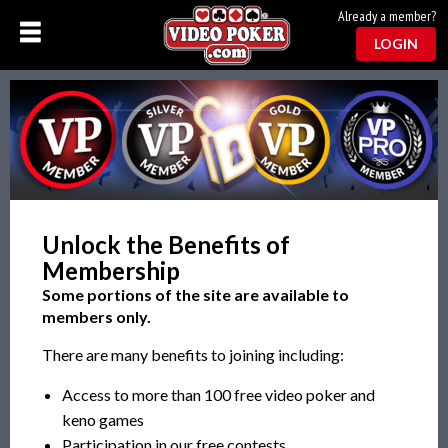
Already a member?
LOGIN
Unlock the Benefits of
Membership
Some portions of the site are available to
members only.
There are many benefits to joining including:
Access to more than 100 free video poker and
keno games
Participation in our free contests