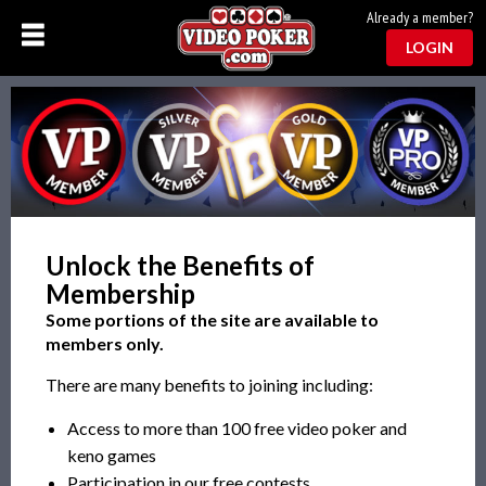
Already a member?
LOGIN
Unlock the Benefits of
Membership
Some portions of the site are available to
members only.
There are many benefits to joining including:
Access to more than 100 free video poker and
keno games
Participation in our free contests