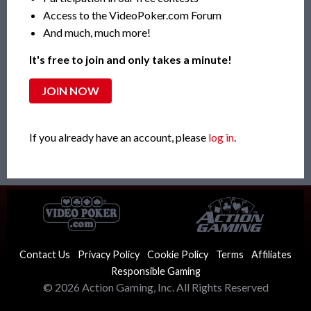
Access to the VideoPoker.com Forum
And much, much more!
It's free to join and only takes a minute!
JOIN NOW
If you already have an account, please
log in
.
Contact Us
Privacy Policy
Cookie Policy
Terms
Affiliates
Responsible Gaming
© 2026 Action Gaming, Inc. All Rights Reserved