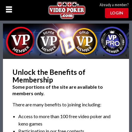
Already a member?
LOGIN
Unlock the Benefits of
Membership
Some portions of the site are available to
members only.
There are many benefits to joining including:
Access to more than 100 free video poker and
keno games
Participation in our free contests