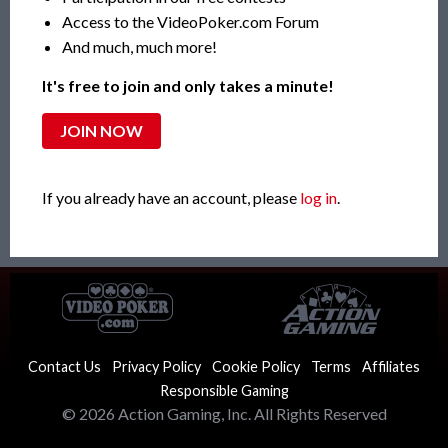
Access to the VideoPoker.com Forum
And much, much more!
It's free to join and only takes a minute!
JOIN NOW
If you already have an account, please
log in
.
Contact Us
Privacy Policy
Cookie Policy
Terms
Affiliates
Responsible Gaming
© 2026 Action Gaming, Inc. All Rights Reserved