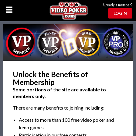
Already a member?
LOGIN
Unlock the Benefits of
Membership
Some portions of the site are available to
members only.
There are many benefits to joining including:
Access to more than 100 free video poker and
keno games
Participation in our free contests