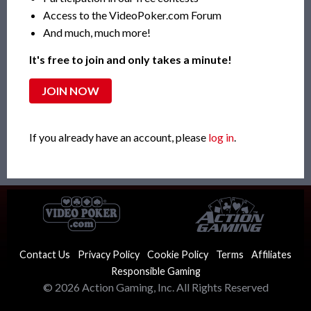
Access to the VideoPoker.com Forum
And much, much more!
It's free to join and only takes a minute!
JOIN NOW
If you already have an account, please
log in
.
Contact Us
Privacy Policy
Cookie Policy
Terms
Affiliates
Responsible Gaming
© 2026 Action Gaming, Inc. All Rights Reserved