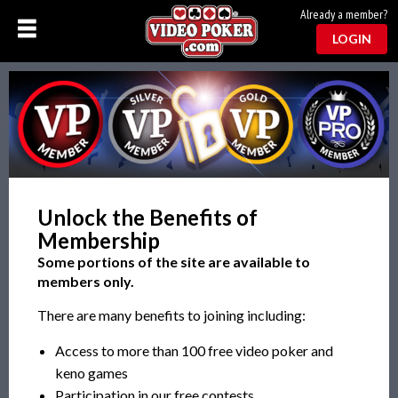
Already a member?
LOGIN
Unlock the Benefits of
Membership
Some portions of the site are available to
members only.
There are many benefits to joining including:
Access to more than 100 free video poker and
keno games
Participation in our free contests