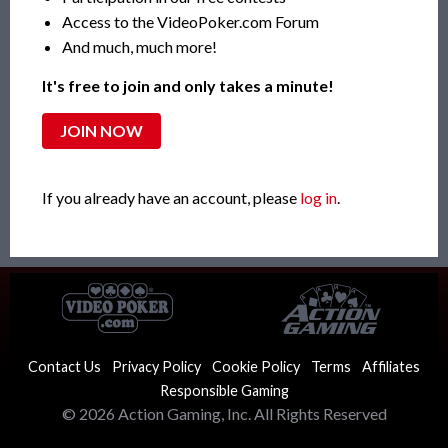
Access to the VideoPoker.com Forum
And much, much more!
It's free to join and only takes a minute!
JOIN NOW
If you already have an account, please
log in
.
Contact Us
Privacy Policy
Cookie Policy
Terms
Affiliates
Responsible Gaming
© 2026 Action Gaming, Inc. All Rights Reserved