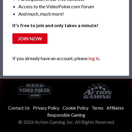
Access to the VideoPoker.com Forum
And much, much more!
It's free to join and only takes a minute!
JOIN NOW
If you already have an account, please
log in
.
Contact Us
Privacy Policy
Cookie Policy
Terms
Affiliates
Responsible Gaming
© 2026 Action Gaming, Inc. All Rights Reserved