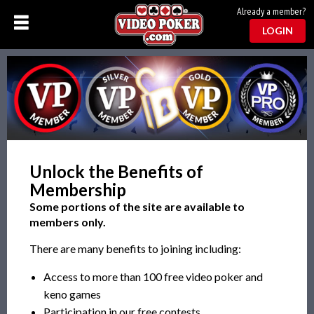
Already a member?
LOGIN
Unlock the Benefits of
Membership
Some portions of the site are available to
members only.
There are many benefits to joining including:
Access to more than 100 free video poker and
keno games
Participation in our free contests