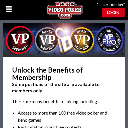
Already a member?
LOGIN
Unlock the Benefits of
Membership
Some portions of the site are available to
members only.
There are many benefits to joining including:
Access to more than 100 free video poker and
keno games
Participation in our free contests