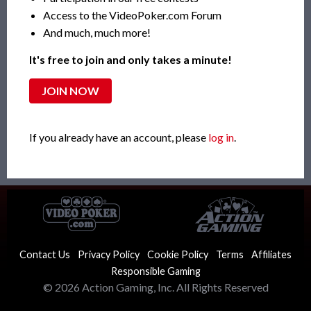
Access to the VideoPoker.com Forum
And much, much more!
It's free to join and only takes a minute!
JOIN NOW
If you already have an account, please
log in
.
Contact Us
Privacy Policy
Cookie Policy
Terms
Affiliates
Responsible Gaming
© 2026 Action Gaming, Inc. All Rights Reserved