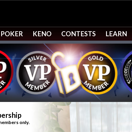
 POKER
KENO
CONTESTS
LEARN
bership
 members only.