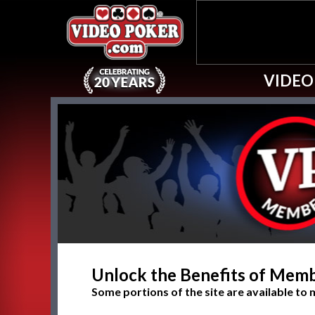
VIDEO
Unlock the Benefits of Mem
Some portions of the site are available to