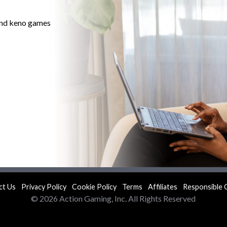
and keno games
ct Us
Privacy Policy
Cookie Policy
Terms
Affiliates
Responsible 
© 2026 Action Gaming, Inc. All Rights Reserved