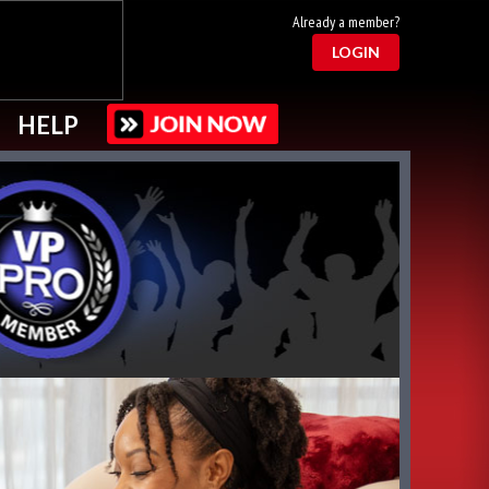
Already a member?
LOGIN
HELP