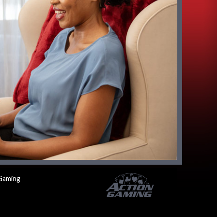
Gaming