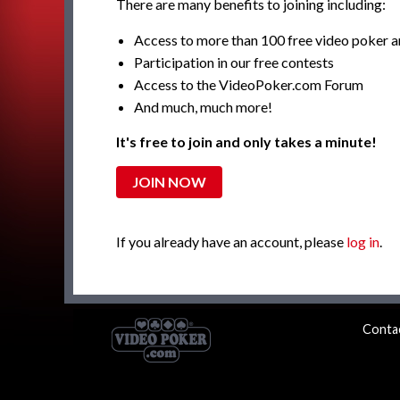
There are many benefits to joining including:
Access to more than 100 free video poker 
Participation in our free contests
Access to the VideoPoker.com Forum
And much, much more!
It's free to join and only takes a minute!
JOIN NOW
If you already have an account, please
log in
.
Conta