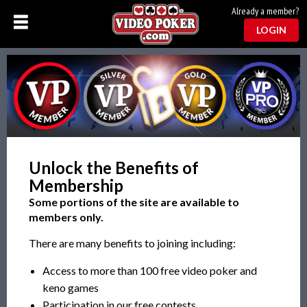
Already a member?
LOGIN
Unlock the Benefits of
Membership
Some portions of the site are available to
members only.
There are many benefits to joining including:
Access to more than 100 free video poker and
keno games
Participation in our free contests