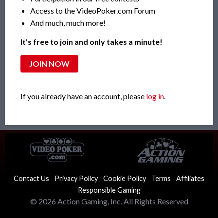
Access to the VideoPoker.com Forum
And much, much more!
It's free to join and only takes a minute!
JOIN NOW
If you already have an account, please
log in
.
Contact Us
Privacy Policy
Cookie Policy
Terms
Affiliates
Responsible Gaming
© 2026 Action Gaming, Inc. All Rights Reserved