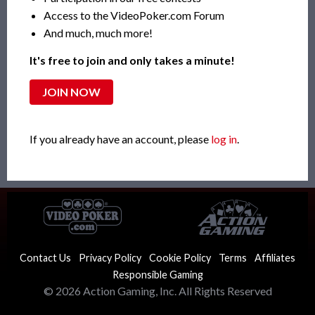
Access to the VideoPoker.com Forum
And much, much more!
It's free to join and only takes a minute!
JOIN NOW
If you already have an account, please
log in
.
Contact Us
Privacy Policy
Cookie Policy
Terms
Affiliates
Responsible Gaming
© 2026 Action Gaming, Inc. All Rights Reserved