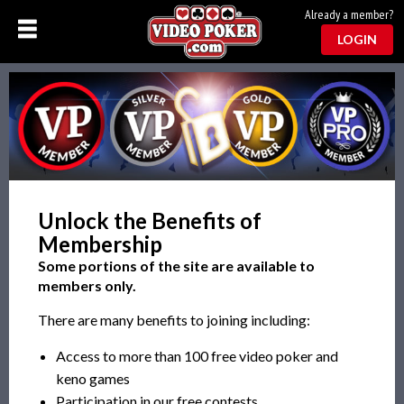
Already a member?
LOGIN
Unlock the Benefits of
Membership
Some portions of the site are available to
members only.
There are many benefits to joining including:
Access to more than 100 free video poker and
keno games
Participation in our free contests