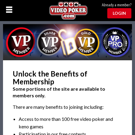
Already a member?
LOGIN
Unlock the Benefits of
Membership
Some portions of the site are available to
members only.
There are many benefits to joining including:
Access to more than 100 free video poker and
keno games
Participation in our free contests