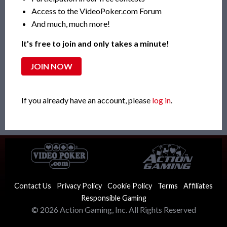
Access to the VideoPoker.com Forum
And much, much more!
It's free to join and only takes a minute!
JOIN NOW
If you already have an account, please
log in
.
Contact Us
Privacy Policy
Cookie Policy
Terms
Affiliates
Responsible Gaming
© 2026 Action Gaming, Inc. All Rights Reserved