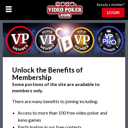
Already a member?
LOGIN
Unlock the Benefits of
Membership
Some portions of the site are available to
members only.
There are many benefits to joining including:
Access to more than 100 free video poker and
keno games
Participation in our free contests