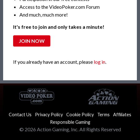
Access to the VideoPoker.com Forum
And much, much more!
It's free to join and only takes a minute!
JOIN NOW
If you already have an account, please
log in
.
Contact Us
Privacy Policy
Cookie Policy
Terms
Affiliates
Responsible Gaming
© 2026 Action Gaming, Inc. All Rights Reserved