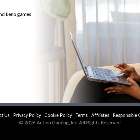
and keno games
ct Us
Privacy Policy
Cookie Policy
Terms
Affiliates
Responsible 
© 2026 Action Gaming, Inc. All Rights Reserved