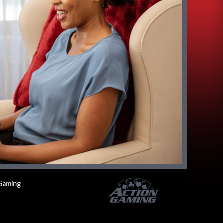
Gaming