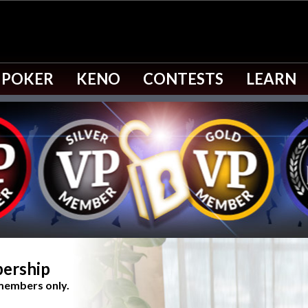
 POKER
KENO
CONTESTS
LEARN
bership
 members only.