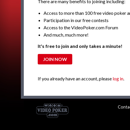
There are many benefits to joining including:
Access to more than 100 free video poker 
Participation in our free contests
Access to the VideoPoker.com Forum
And much, much more!
It's free to join and only takes a minute!
JOIN NOW
If you already have an account, please
log in
.
Conta