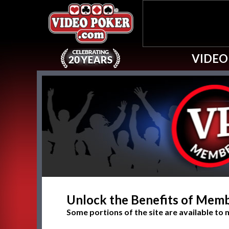
VIDEO
Unlock the Benefits of Mem
Some portions of the site are available to