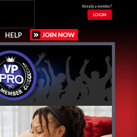
Already a member?
LOGIN
HELP