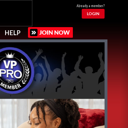
Already a member?
LOGIN
HELP