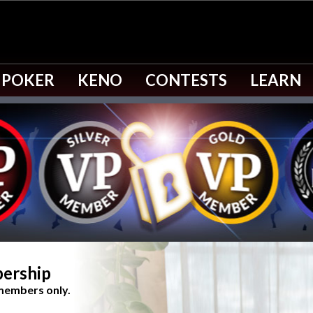
 POKER
KENO
CONTESTS
LEARN
bership
 members only.