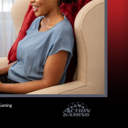
Gaming