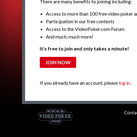
There are many benefits to joining including:
Access to more than 100 free video poker 
Participation in our free contests
Access to the VideoPoker.com Forum
And much, much more!
It's free to join and only takes a minute!
JOIN NOW
If you already have an account, please
log in
.
Conta