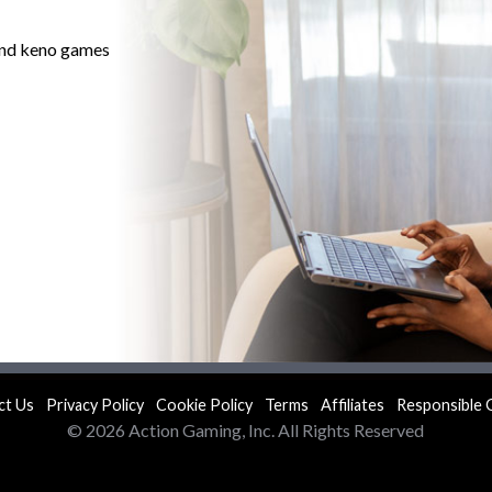
and keno games
ct Us
Privacy Policy
Cookie Policy
Terms
Affiliates
Responsible 
© 2026 Action Gaming, Inc. All Rights Reserved