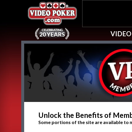
VIDEO
Unlock the Benefits of Mem
Some portions of the site are available to