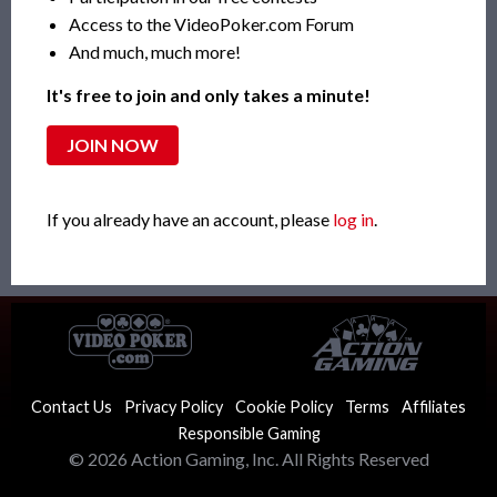
Access to the VideoPoker.com Forum
And much, much more!
It's free to join and only takes a minute!
JOIN NOW
If you already have an account, please
log in
.
Contact Us
Privacy Policy
Cookie Policy
Terms
Affiliates
Responsible Gaming
© 2026 Action Gaming, Inc. All Rights Reserved