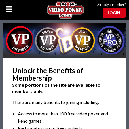
Already a member?
LOGIN
Unlock the Benefits of
Membership
Some portions of the site are available to
members only.
There are many benefits to joining including:
Access to more than 100 free video poker and
keno games
Participation in our free contests