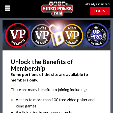
Already a member?
LOGIN
Unlock the Benefits of
Membership
Some portions of the site are available to
members only.
There are many benefits to joining including:
Access to more than 100 free video poker and
keno games
Participation in our free contests