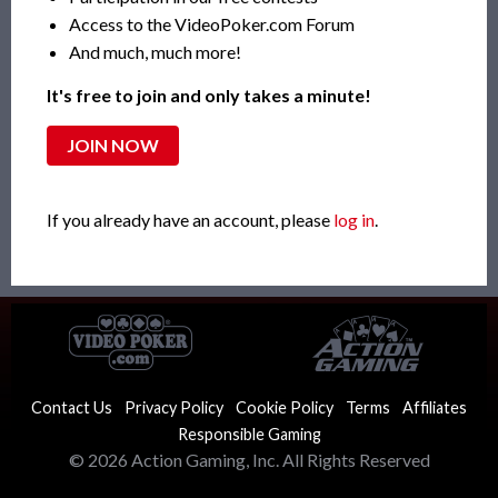
Access to the VideoPoker.com Forum
And much, much more!
It's free to join and only takes a minute!
JOIN NOW
If you already have an account, please
log in
.
Contact Us
Privacy Policy
Cookie Policy
Terms
Affiliates
Responsible Gaming
© 2026 Action Gaming, Inc. All Rights Reserved