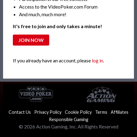
Access to the VideoPoker.com Forum
And much, much more!
It's free to join and only takes a minute!
JOIN NOW
If you already have an account, please
log in
.
Contact Us
Privacy Policy
Cookie Policy
Terms
Affiliates
Responsible Gaming
© 2026 Action Gaming, Inc. All Rights Reserved