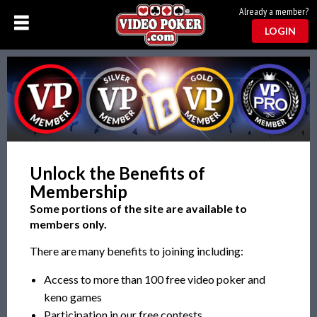
Already a member?
LOGIN
Unlock the Benefits of
Membership
Some portions of the site are available to
members only.
There are many benefits to joining including:
Access to more than 100 free video poker and
keno games
Participation in our free contests