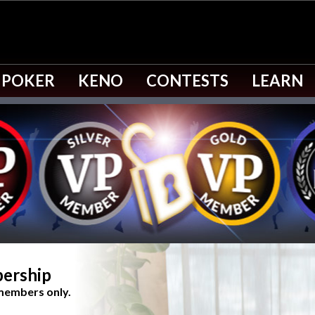
 POKER
KENO
CONTESTS
LEARN
bership
 members only.