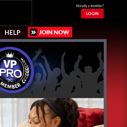
Already a member?
LOGIN
HELP