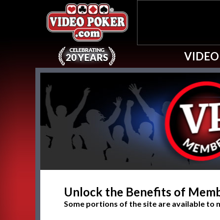
VIDEO
Unlock the Benefits of Mem
Some portions of the site are available to