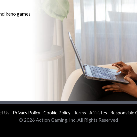
and keno games
ct Us
Privacy Policy
Cookie Policy
Terms
Affiliates
Responsible 
© 2026 Action Gaming, Inc. All Rights Reserved