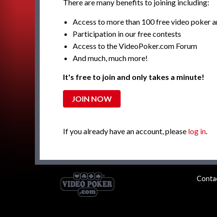
There are many benefits to joining including:
Access to more than 100 free video poker 
Participation in our free contests
Access to the VideoPoker.com Forum
And much, much more!
It's free to join and only takes a minute!
JOIN NOW
If you already have an account, please
log in
.
Conta