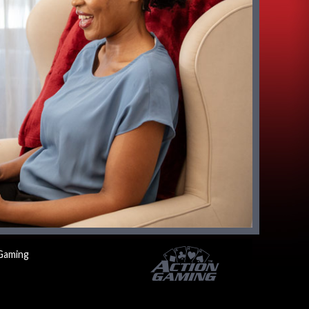
Gaming