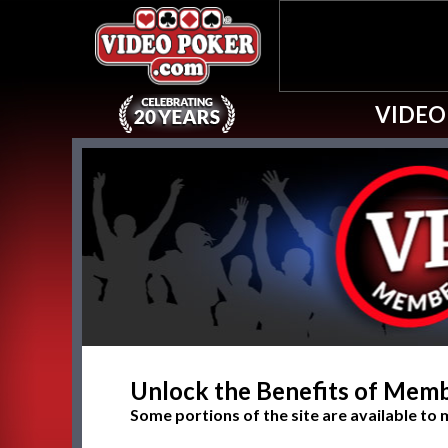
VIDEO
Unlock the Benefits of Mem
Some portions of the site are available to