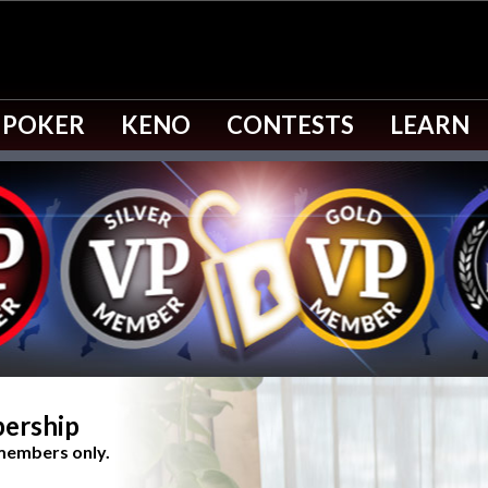
 POKER
KENO
CONTESTS
LEARN
bership
 members only.