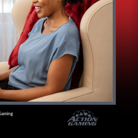
Gaming