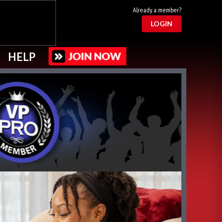
Already a member?
LOGIN
HELP