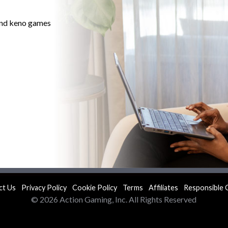
and keno games
ct Us
Privacy Policy
Cookie Policy
Terms
Affiliates
Responsible 
© 2026 Action Gaming, Inc. All Rights Reserved