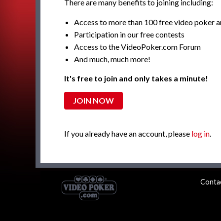
There are many benefits to joining including:
Access to more than 100 free video poker 
Participation in our free contests
Access to the VideoPoker.com Forum
And much, much more!
It's free to join and only takes a minute!
JOIN NOW
If you already have an account, please
log in
.
Conta