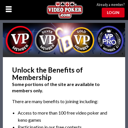
Already a member?
LOGIN
Unlock the Benefits of
Membership
Some portions of the site are available to
members only.
There are many benefits to joining including:
Access to more than 100 free video poker and
keno games
Participation in our free contests