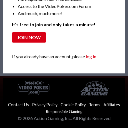
Access to the VideoPoker.com Forum
And much, much more!
It's free to join and only takes a minute!
JOIN NOW
If you already have an account, please
log in
.
Contact Us
Privacy Policy
Cookie Policy
Terms
Affiliates
Responsible Gaming
© 2026 Action Gaming, Inc. All Rights Reserved