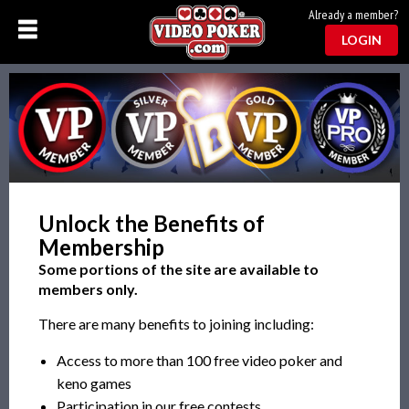
Already a member?
LOGIN
Unlock the Benefits of
Membership
Some portions of the site are available to
members only.
There are many benefits to joining including:
Access to more than 100 free video poker and
keno games
Participation in our free contests