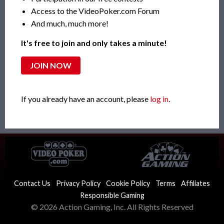
Access to the VideoPoker.com Forum
And much, much more!
It's free to join and only takes a minute!
JOIN NOW
If you already have an account, please
log in
.
Contact Us
Privacy Policy
Cookie Policy
Terms
Affiliates
Responsible Gaming
© 2026 Action Gaming, Inc. All Rights Reserved