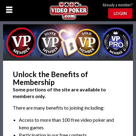
Already a member?
LOGIN
Unlock the Benefits of
Membership
Some portions of the site are available to
members only.
There are many benefits to joining including:
Access to more than 100 free video poker and
keno games
Participation in our free contests