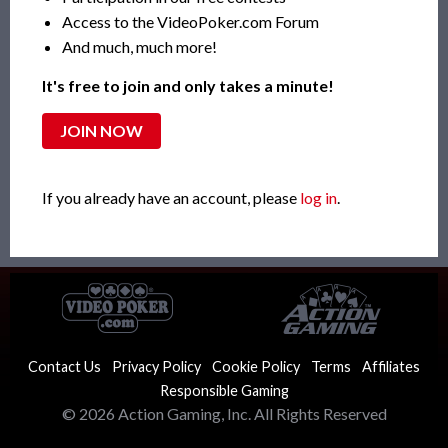
Access to the VideoPoker.com Forum
And much, much more!
It's free to join and only takes a minute!
JOIN NOW
If you already have an account, please
log in
.
Contact Us
Privacy Policy
Cookie Policy
Terms
Affiliates
Responsible Gaming
© 2026 Action Gaming, Inc. All Rights Reserved