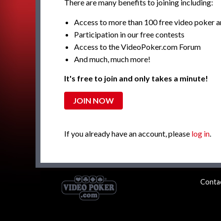
There are many benefits to joining including:
Access to more than 100 free video poker 
Participation in our free contests
Access to the VideoPoker.com Forum
And much, much more!
It's free to join and only takes a minute!
JOIN NOW
If you already have an account, please
log in
.
Conta