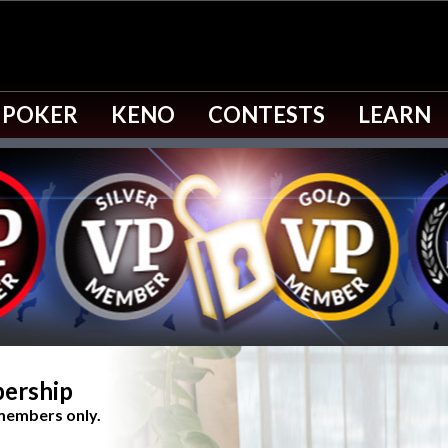
 POKER
KENO
CONTESTS
LEARN
bership
 members only.