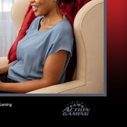
Gaming