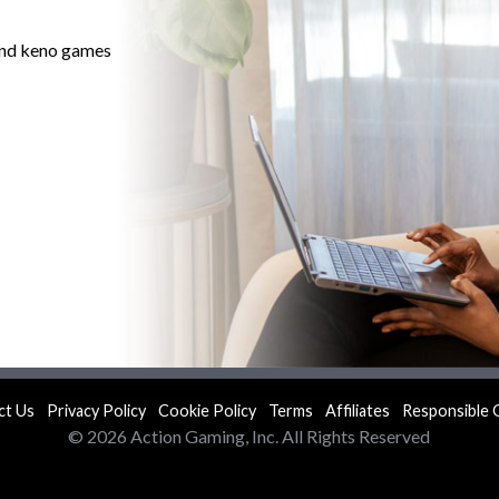
and keno games
ct Us
Privacy Policy
Cookie Policy
Terms
Affiliates
Responsible 
© 2026 Action Gaming, Inc. All Rights Reserved