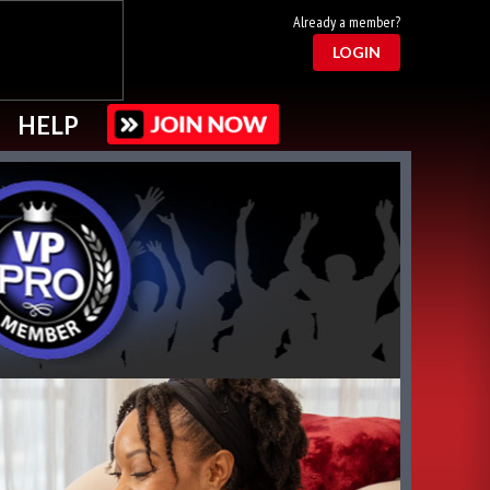
Already a member?
LOGIN
HELP