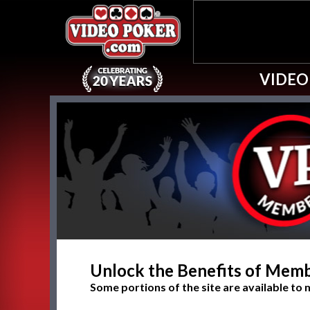
VIDEO
Unlock the Benefits of Mem
Some portions of the site are available to