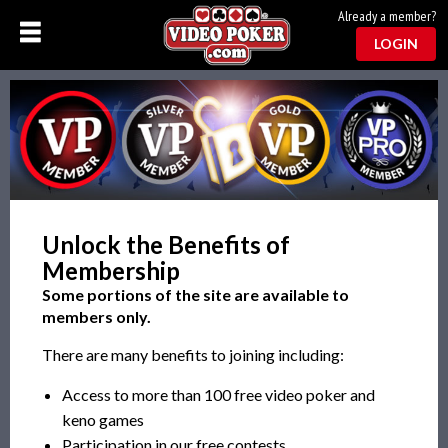
Already a member?
LOGIN
Unlock the Benefits of
Membership
Some portions of the site are available to
members only.
There are many benefits to joining including:
Access to more than 100 free video poker and
keno games
Participation in our free contests