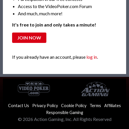
Access to the VideoPoker.com Forum
And much, much more!
It's free to join and only takes a minute!
JOIN NOW
If you already have an account, please
log in
.
Contact Us
Privacy Policy
Cookie Policy
Terms
Affiliates
Responsible Gaming
© 2026 Action Gaming, Inc. All Rights Reserved