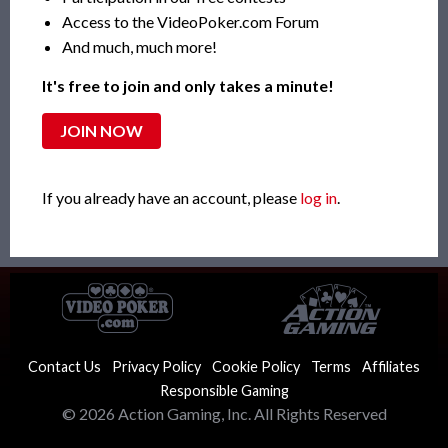
Access to the VideoPoker.com Forum
And much, much more!
It's free to join and only takes a minute!
JOIN NOW
If you already have an account, please
log in
.
Contact Us
Privacy Policy
Cookie Policy
Terms
Affiliates
Responsible Gaming
© 2026 Action Gaming, Inc. All Rights Reserved