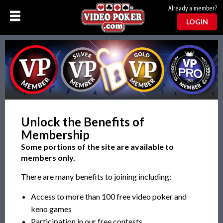
Already a member?
LOGIN
Unlock the Benefits of
Membership
Some portions of the site are available to
members only.
There are many benefits to joining including:
Access to more than 100 free video poker and
keno games
Participation in our free contests