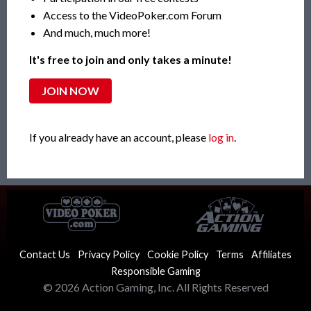
Access to the VideoPoker.com Forum
And much, much more!
It's free to join and only takes a minute!
JOIN NOW
If you already have an account, please
log in
.
Contact Us
Privacy Policy
Cookie Policy
Terms
Affiliates
Responsible Gaming
© 2026 Action Gaming, Inc. All Rights Reserved