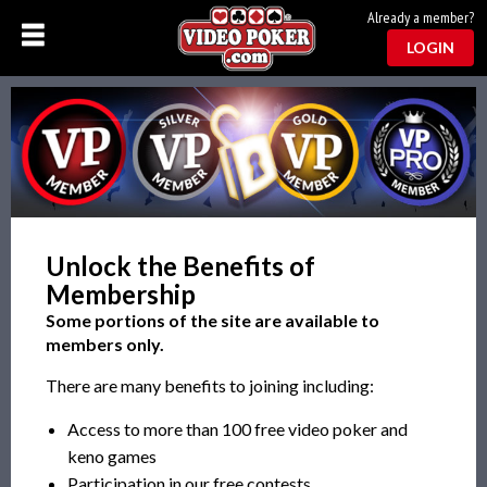
Already a member?
LOGIN
Unlock the Benefits of
Membership
Some portions of the site are available to
members only.
There are many benefits to joining including:
Access to more than 100 free video poker and
keno games
Participation in our free contests