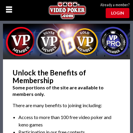
Already a member?
LOGIN
Unlock the Benefits of
Membership
Some portions of the site are available to
members only.
There are many benefits to joining including:
Access to more than 100 free video poker and
keno games
Participation in our free contests