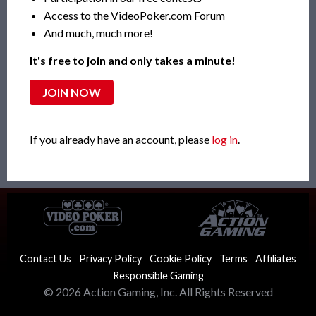
Access to the VideoPoker.com Forum
And much, much more!
It's free to join and only takes a minute!
JOIN NOW
If you already have an account, please
log in
.
Contact Us
Privacy Policy
Cookie Policy
Terms
Affiliates
Responsible Gaming
© 2026 Action Gaming, Inc. All Rights Reserved