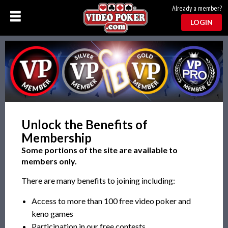
Already a member?
LOGIN
Unlock the Benefits of
Membership
Some portions of the site are available to
members only.
There are many benefits to joining including:
Access to more than 100 free video poker and
keno games
Participation in our free contests