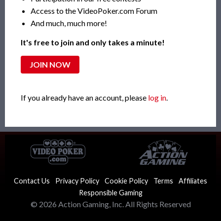
Access to the VideoPoker.com Forum
And much, much more!
It's free to join and only takes a minute!
JOIN NOW
If you already have an account, please
log in
.
Contact Us
Privacy Policy
Cookie Policy
Terms
Affiliates
Responsible Gaming
© 2026 Action Gaming, Inc. All Rights Reserved