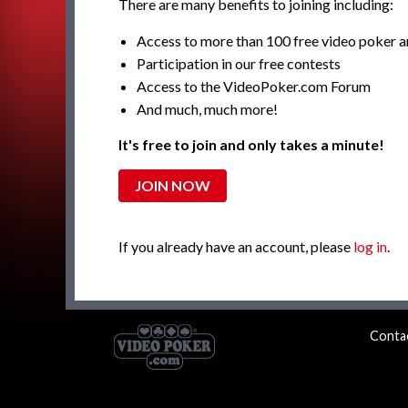
There are many benefits to joining including:
Access to more than 100 free video poker 
Participation in our free contests
Access to the VideoPoker.com Forum
And much, much more!
It's free to join and only takes a minute!
JOIN NOW
If you already have an account, please
log in
.
Conta