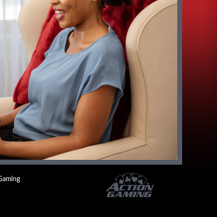
Gaming