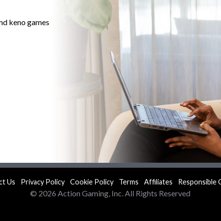
and keno games
ct Us
Privacy Policy
Cookie Policy
Terms
Affiliates
Responsible 
© 2026 Action Gaming, Inc. All Rights Reserved