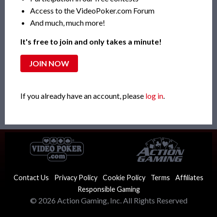
Access to the VideoPoker.com Forum
And much, much more!
It's free to join and only takes a minute!
JOIN NOW
If you already have an account, please
log in
.
Contact Us
Privacy Policy
Cookie Policy
Terms
Affiliates
Responsible Gaming
© 2026 Action Gaming, Inc. All Rights Reserved