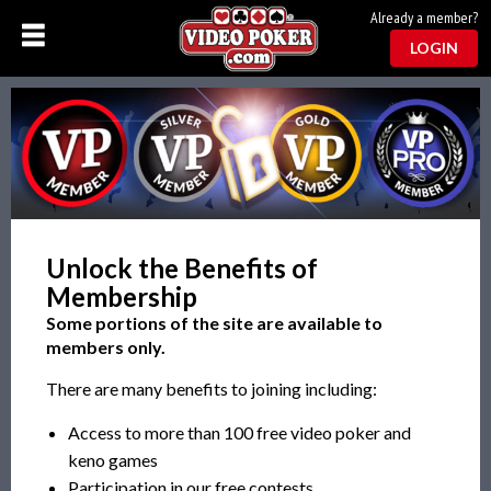
Already a member?
LOGIN
Unlock the Benefits of
Membership
Some portions of the site are available to
members only.
There are many benefits to joining including:
Access to more than 100 free video poker and
keno games
Participation in our free contests