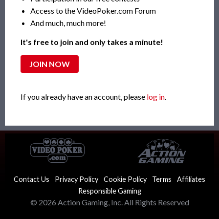
Access to the VideoPoker.com Forum
And much, much more!
It's free to join and only takes a minute!
JOIN NOW
If you already have an account, please
log in
.
Contact Us
Privacy Policy
Cookie Policy
Terms
Affiliates
Responsible Gaming
© 2026 Action Gaming, Inc. All Rights Reserved