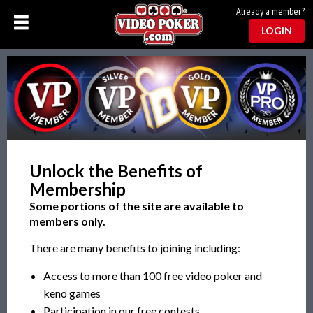
Already a member?
LOGIN
Unlock the Benefits of
Membership
Some portions of the site are available to
members only.
There are many benefits to joining including:
Access to more than 100 free video poker and
keno games
Participation in our free contests