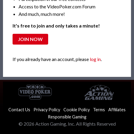
Access to the VideoPoker.com Forum
And much, much more!
It's free to join and only takes a minute!
JOIN NOW
If you already have an account, please
log in
.
Contact Us
Privacy Policy
Cookie Policy
Terms
Affiliates
Responsible Gaming
© 2026 Action Gaming, Inc. All Rights Reserved