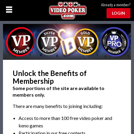
Already a member?
LOGIN
Unlock the Benefits of
Membership
Some portions of the site are available to
members only.
There are many benefits to joining including:
Access to more than 100 free video poker and
keno games
Participation in our free contests