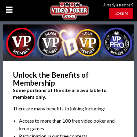
Already a member?
LOGIN
Unlock the Benefits of
Membership
Some portions of the site are available to
members only.
There are many benefits to joining including:
Access to more than 100 free video poker and
keno games
Participation in our free contests