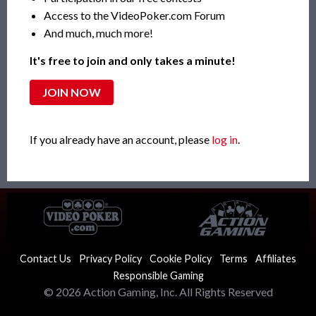
Access to the VideoPoker.com Forum
And much, much more!
It's free to join and only takes a minute!
JOIN NOW
If you already have an account, please
log in
.
Contact Us
Privacy Policy
Cookie Policy
Terms
Affiliates
Responsible Gaming
© 2026 Action Gaming, Inc. All Rights Reserved