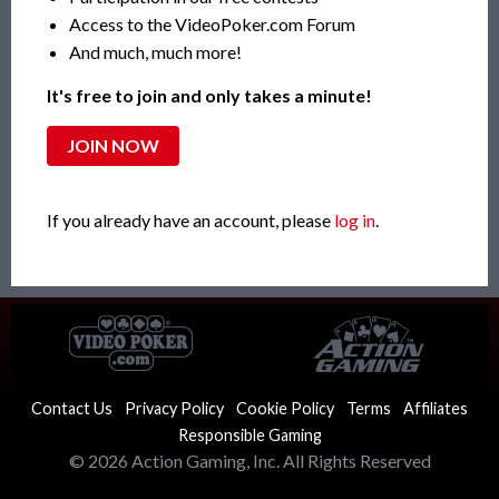
Access to the VideoPoker.com Forum
And much, much more!
It's free to join and only takes a minute!
JOIN NOW
If you already have an account, please
log in
.
Contact Us
Privacy Policy
Cookie Policy
Terms
Affiliates
Responsible Gaming
© 2026 Action Gaming, Inc. All Rights Reserved