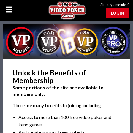
Already a member?
LOGIN
Unlock the Benefits of
Membership
Some portions of the site are available to
members only.
There are many benefits to joining including:
Access to more than 100 free video poker and
keno games
Participation in our free contests