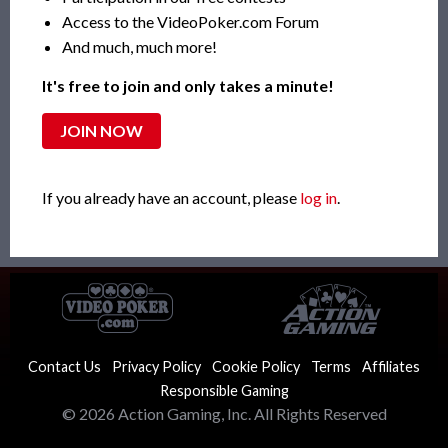
Access to the VideoPoker.com Forum
And much, much more!
It's free to join and only takes a minute!
JOIN NOW
If you already have an account, please
log in
.
Contact Us
Privacy Policy
Cookie Policy
Terms
Affiliates
Responsible Gaming
© 2026 Action Gaming, Inc. All Rights Reserved