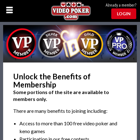
Already a member?
LOGIN
Unlock the Benefits of
Membership
Some portions of the site are available to
members only.
There are many benefits to joining including:
Access to more than 100 free video poker and
keno games
Participation in our free contests