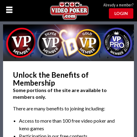
Already a member?
LOGIN
Unlock the Benefits of
Membership
Some portions of the site are available to
members only.
There are many benefits to joining including:
Access to more than 100 free video poker and
keno games
Participation in our free contests