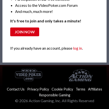
Access to the VideoPoker.com Forum
And much, much more!
It's free to join and only takes a minute!
JOIN NOW
If you already have an account, please
log in
.
Contact Us
Privacy Policy
Cookie Policy
Terms
Affiliates
Responsible Gaming
© 2026 Action Gaming, Inc. All Rights Reserved