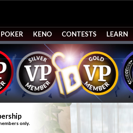
 POKER
KENO
CONTESTS
LEARN
bership
 members only.