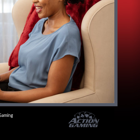
Gaming