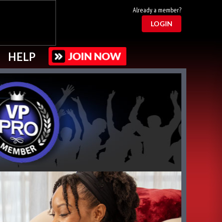
Already a member?
LOGIN
HELP