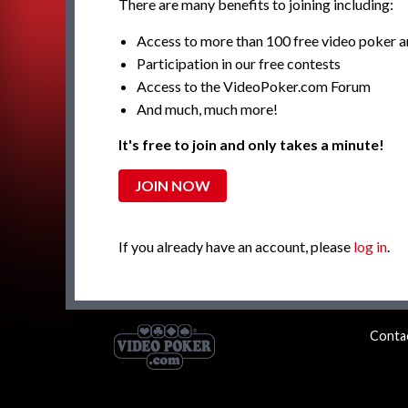
There are many benefits to joining including:
Access to more than 100 free video poker 
Participation in our free contests
Access to the VideoPoker.com Forum
And much, much more!
It's free to join and only takes a minute!
JOIN NOW
If you already have an account, please
log in
.
Conta