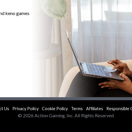
and keno games
ct Us
Privacy Policy
Cookie Policy
Terms
Affiliates
Responsible 
© 2026 Action Gaming, Inc. All Rights Reserved