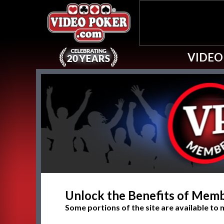
VIDEO
Unlock the Benefits of Mem
Some portions of the site are available to