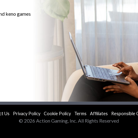
and keno games
ct Us
Privacy Policy
Cookie Policy
Terms
Affiliates
Responsible 
© 2026 Action Gaming, Inc. All Rights Reserved