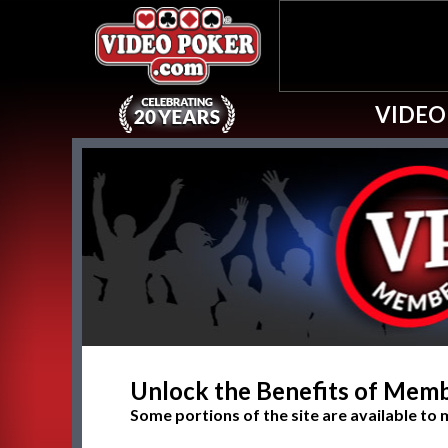
VIDEO
Unlock the Benefits of Mem
Some portions of the site are available to