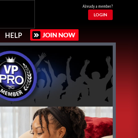
Already a member?
LOGIN
HELP