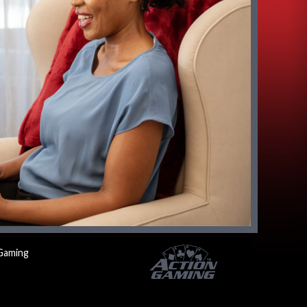
Gaming