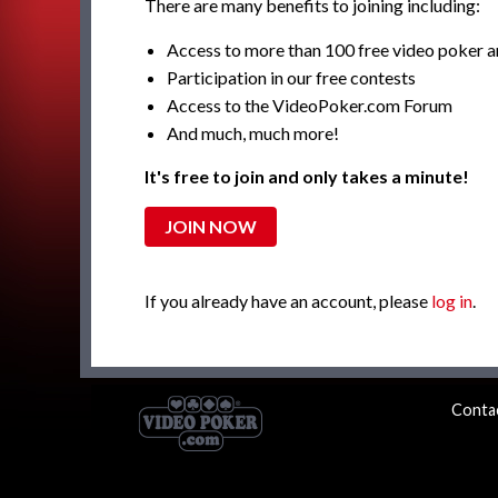
There are many benefits to joining including:
Access to more than 100 free video poker 
Participation in our free contests
Access to the VideoPoker.com Forum
And much, much more!
It's free to join and only takes a minute!
JOIN NOW
If you already have an account, please
log in
.
Conta