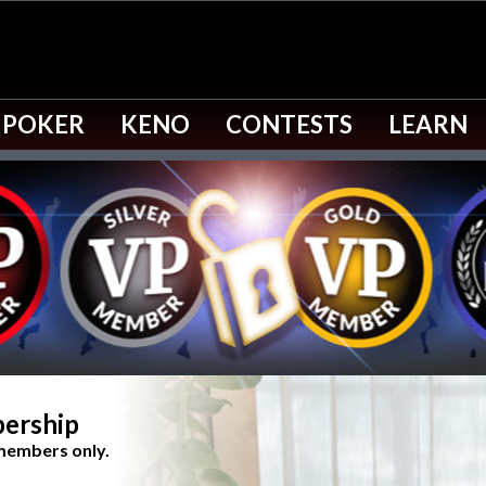
 POKER
KENO
CONTESTS
LEARN
bership
 members only.