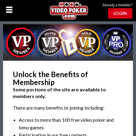
Already a member?
LOGIN
Unlock the Benefits of
Membership
Some portions of the site are available to
members only.
There are many benefits to joining including:
Access to more than 100 free video poker and
keno games
Participation in our free contests