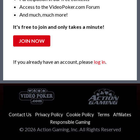
Access to the VideoPoker.com Forum
And much, much more!
It's free to join and only takes a minute!
JOIN NOW
If you already have an account, please
log in
.
Contact Us
Privacy Policy
Cookie Policy
Terms
Affiliates
Responsible Gaming
© 2026 Action Gaming, Inc. All Rights Reserved