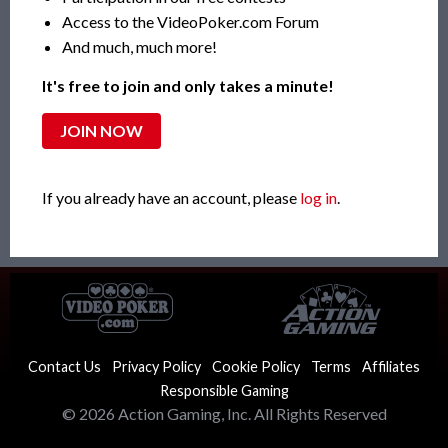
Access to the VideoPoker.com Forum
And much, much more!
It's free to join and only takes a minute!
JOIN NOW
If you already have an account, please
log in
.
Contact Us
Privacy Policy
Cookie Policy
Terms
Affiliates
Responsible Gaming
© 2026 Action Gaming, Inc. All Rights Reserved