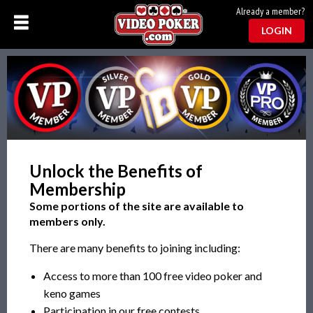
Already a member?
LOGIN
Unlock the Benefits of
Membership
Some portions of the site are available to
members only.
There are many benefits to joining including:
Access to more than 100 free video poker and
keno games
Participation in our free contests