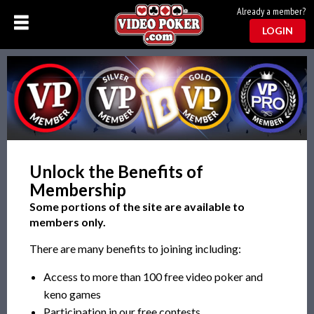
Already a member?
LOGIN
Unlock the Benefits of
Membership
Some portions of the site are available to
members only.
There are many benefits to joining including:
Access to more than 100 free video poker and
keno games
Participation in our free contests