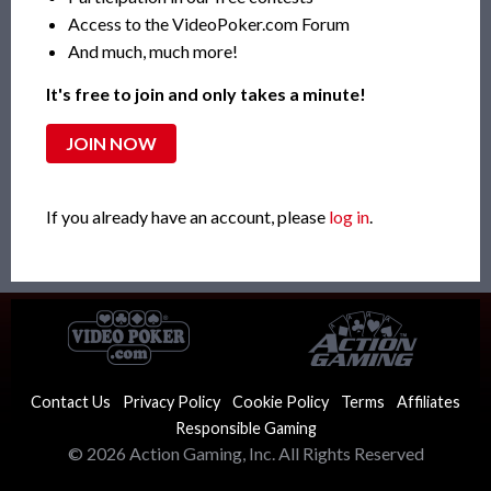
Access to the VideoPoker.com Forum
And much, much more!
It's free to join and only takes a minute!
JOIN NOW
If you already have an account, please
log in
.
Contact Us
Privacy Policy
Cookie Policy
Terms
Affiliates
Responsible Gaming
© 2026 Action Gaming, Inc. All Rights Reserved