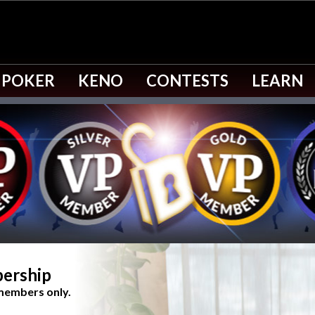
 POKER
KENO
CONTESTS
LEARN
bership
 members only.