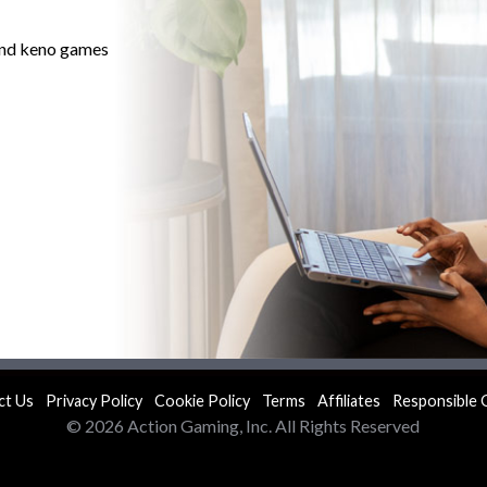
and keno games
ct Us
Privacy Policy
Cookie Policy
Terms
Affiliates
Responsible 
© 2026 Action Gaming, Inc. All Rights Reserved