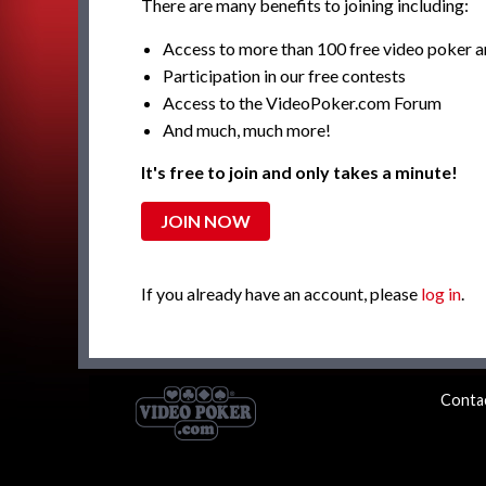
There are many benefits to joining including:
Access to more than 100 free video poker 
Participation in our free contests
Access to the VideoPoker.com Forum
And much, much more!
It's free to join and only takes a minute!
JOIN NOW
If you already have an account, please
log in
.
Conta