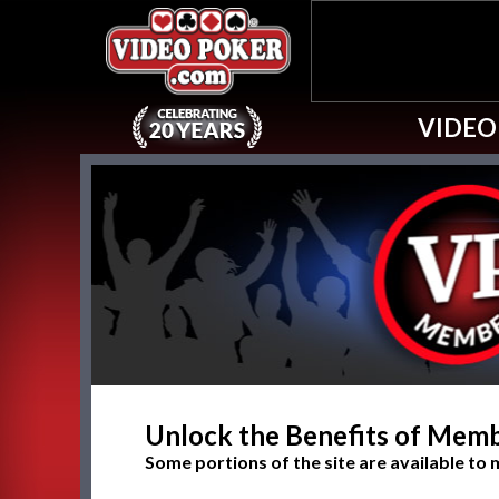
VIDEO
Unlock the Benefits of Mem
Some portions of the site are available to