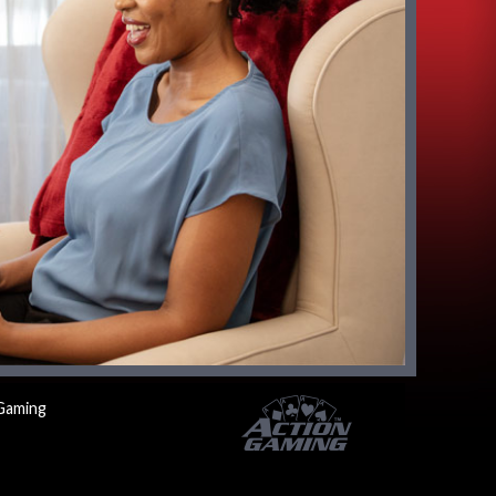
Gaming