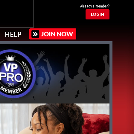
Already a member?
LOGIN
HELP