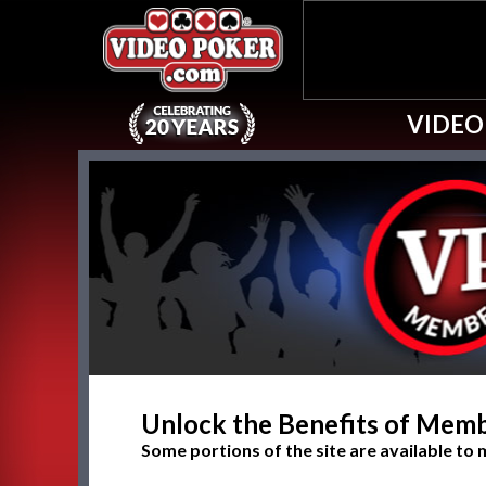
VIDEO
Unlock the Benefits of Mem
Some portions of the site are available to