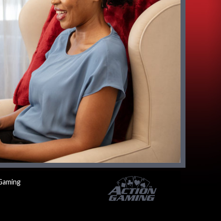
Gaming