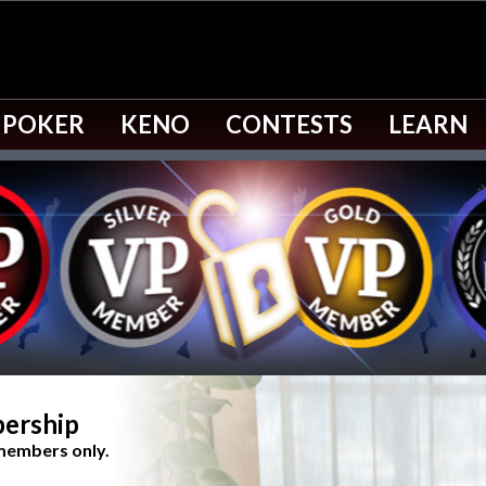
 POKER
KENO
CONTESTS
LEARN
bership
 members only.