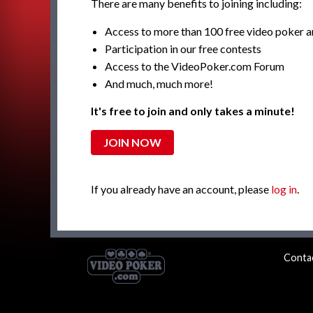
There are many benefits to joining including:
Access to more than 100 free video poker 
Participation in our free contests
Access to the VideoPoker.com Forum
And much, much more!
It's free to join and only takes a minute!
JOIN NOW
If you already have an account, please
log in
.
Conta