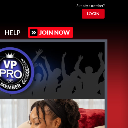
Already a member?
LOGIN
HELP