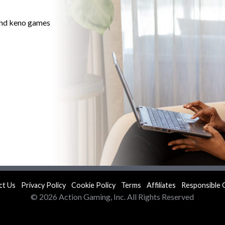
and keno games
ct Us
Privacy Policy
Cookie Policy
Terms
Affiliates
Responsible 
© 2026 Action Gaming, Inc. All Rights Reserved